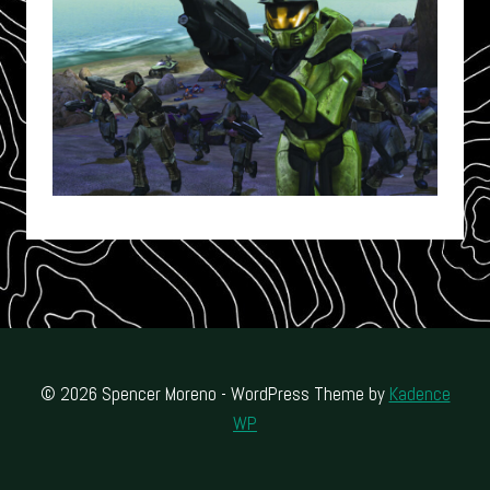
© 2026 Spencer Moreno - WordPress Theme by
Kadence
WP