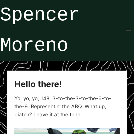
Skip
Spencer
to
content
Moreno
Hello there!
Yo, yo, yo, 148, 3-to-the-3-to-the-6-to-
the-9. Representin’ the ABQ. What up,
biatch? Leave it at the tone.